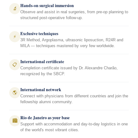
Hands-on surgical immersion
🔬
Observe and assist in real surgeries, from pre-op planning to
structured post-operative follow-up.
Exclusive techniques
⚡
3R Method, Argoplasma, ultrasonic liposuction, R24R and
MILA — techniques mastered by very few worldwide.
International certificate
📋
Completion certificate issued by Dr. Alexandre Charão,
recognized by the SBCP.
International network
🌎
Connect with physicians from different countries and join the
fellowship alumni community.
Rio de Janeiro as your base
🏙️
Support with accommodation and day-to-day logistics in one
of the world's most vibrant cities.