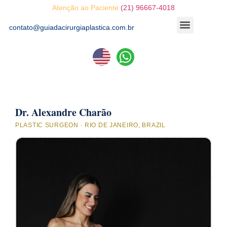
Atenção ao Paciente
(21) 96667-4018
contato@guiadacirurgiaplastica.com.br
Dr. Alexandre Charão
PLASTIC SURGEON · RIO DE JANEIRO, BRAZIL