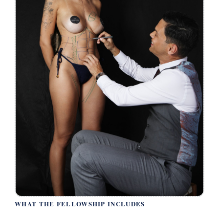
WHAT THE FELLOWSHIP INCLUDES