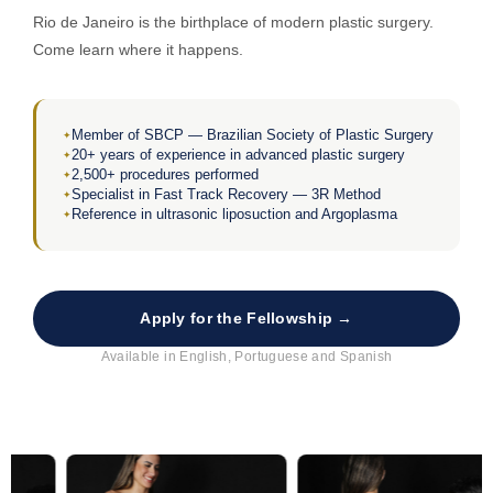
Rio de Janeiro is the birthplace of modern plastic surgery.
Come learn where it happens.
Member of SBCP — Brazilian Society of Plastic Surgery
20+ years of experience in advanced plastic surgery
2,500+ procedures performed
Specialist in Fast Track Recovery — 3R Method
Reference in ultrasonic liposuction and Argoplasma
Apply for the Fellowship →
Available in English, Portuguese and Spanish