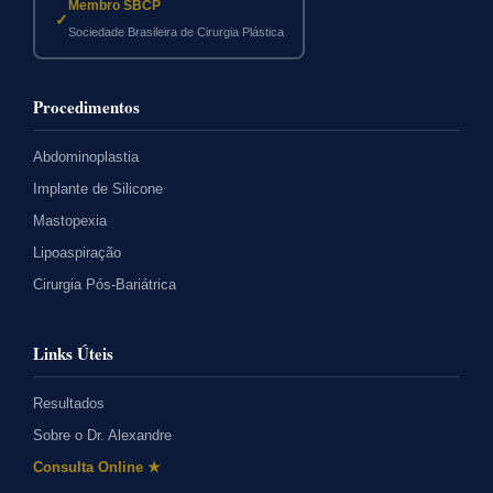
Membro SBCP
✓
Sociedade Brasileira de Cirurgia Plástica
Procedimentos
Abdominoplastia
Implante de Silicone
Mastopexia
Lipoaspiração
Cirurgia Pós-Bariátrica
Links Úteis
Resultados
Sobre o Dr. Alexandre
Consulta Online ★