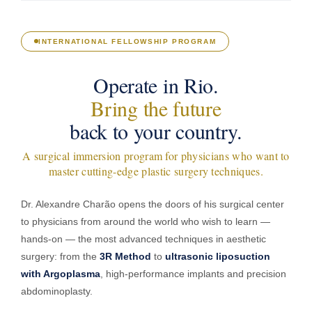
INTERNATIONAL FELLOWSHIP PROGRAM
Operate in Rio.
Bring the future
back to your country.
A surgical immersion program for physicians who want to
master cutting-edge plastic surgery techniques.
Dr. Alexandre Charão opens the doors of his surgical center
to physicians from around the world who wish to learn —
hands-on — the most advanced techniques in aesthetic
surgery: from the
3R Method
to
ultrasonic liposuction
with Argoplasma
, high-performance implants and precision
abdominoplasty.