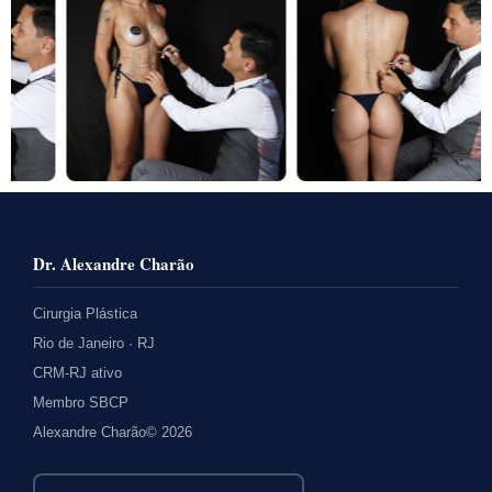
Dr. Alexandre Charão
Cirurgia Plástica
Rio de Janeiro · RJ
CRM-RJ ativo
Membro SBCP
Alexandre Charão© 2026